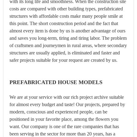
with its long life and smoothness. When the construction site
costs are compared with other building types, prefabricated
structures with affordable costs make many people smile at
this point. The short construction period and the fact that
almost every item is done by us is another advantage of ours
and saves you long-term, tiring and tiring labor. The problem
of craftsmen and journeymen in rural areas, where secondary
structures are usually applied, is eliminated and faster and
safer projects suitable for your request are created by us.
PREFABRICATED HOUSE MODELS
We are at your service with our rich project archive suitable
for almost every budget and taste! Our projects, prepared by
modern, conscious and experienced people, can be
positioned in your favorite place, among the flowers you
want. Our company is one of the rare companies that has
been serving in the sector for more than 20 years, has a