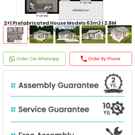
2+1 Prefabricated House Models 63m2 | 2.8M
WOOD PATTERNED WALLS
Product Code : LP-104
Order Cia Whatsapp
Order By Phone