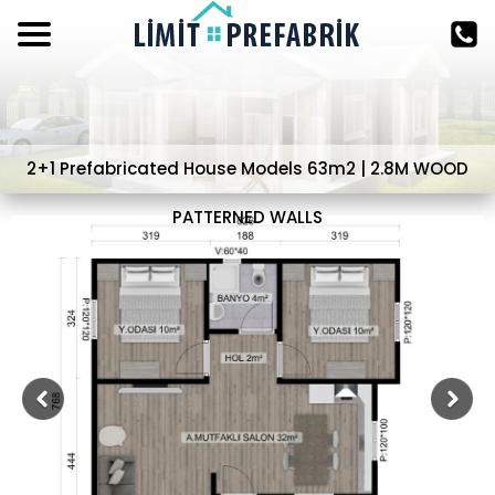
2+1 Prefabricated House Models 63m2 | 2.8M WOOD
PATTERNED WALLS