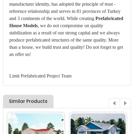
manufacturer identity, has adopted the principle of trust -
reference relationship and serves in 81 provinces of Turkey
and 3 continents of the world. While creating
Prefabricated
House Models
, we do not compromise on quality
stabilization as a result of our strong capital and we always
produce prefabricated structures of the same quality. More
than a house, we build trust and quality! Do not forget to get
an offer us!
Limit Prefabricated Project Team
Similar Products