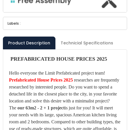
Labels :
Product Description
Technicial Specifications
PREFABRICATED HOUSE PRICES 2025
Hello everyone the Limit Prefabricated project team!
Prefabricated House Prices 2025
researches are frequently
researched by interested people. Do you want to spend a
detached life in the closest place to the city, in your favorite
location and solve this desire with a minimalist project?
The
our 63m2 - 2 + 1 project
is just for you! It will meet
your needs with its large, spacious American kitchen living
room and 2 bedrooms. Compared to other building types, the
use of ready-made structures, which are quite affordable, is