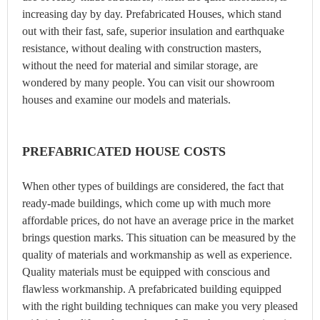
increasing day by day. Prefabricated Houses, which stand
out with their fast, safe, superior insulation and earthquake
resistance, without dealing with construction masters,
without the need for material and similar storage, are
wondered by many people. You can visit our showroom
houses and examine our models and materials.
PREFABRICATED HOUSE COSTS
When other types of buildings are considered, the fact that
ready-made buildings, which come up with much more
affordable prices, do not have an average price in the market
brings question marks. This situation can be measured by the
quality of materials and workmanship as well as experience.
Quality materials must be equipped with conscious and
flawless workmanship. A prefabricated building equipped
with the right building techniques can make you very pleased